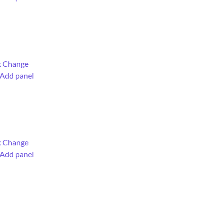
ck Change 
 Add panel 
ck Change 
 Add panel 