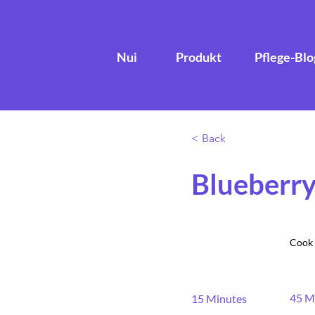
Nui
Produkt
Pflege-Blo
< Back
Blueberr
Prep Time:
Cook 
45 M
15 Minutes