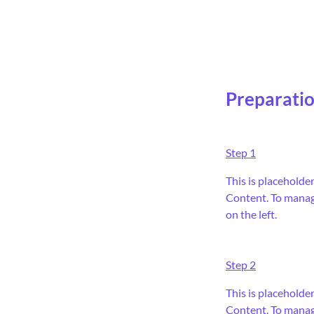
Preparati
Step 1
This is placeholde
Content. To manage
on the left.
Step 2
This is placeholde
Content. To manage