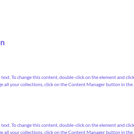
on
r text. To change this content, double-click on the element and cli
 all your collections, click on the Content Manager button in the
r text. To change this content, double-click on the element and cli
 all your collections, click on the Content Manager button in the