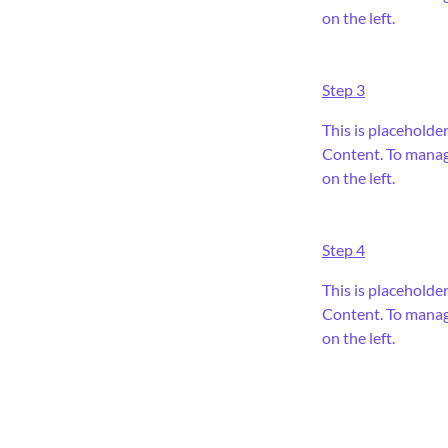
on the left.
Step 3
This is placeholde
Content. To manage
on the left.
Step 4
This is placeholde
Content. To manage
on the left.