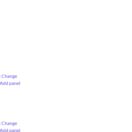
ck Change 
 Add panel 
ck Change 
 Add panel 