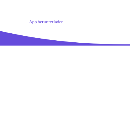
App herunterladen
s