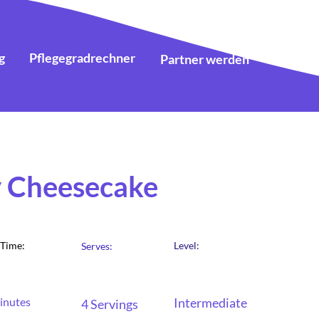
g
Pflegegradrechner
Partner werden
Über un
y Cheesecake
Time:
Level:
Serves:
inutes
Intermediate
4 Servings