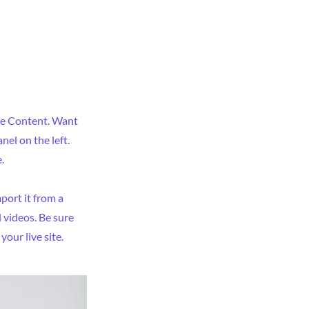
nge Content. Want
el on the left.
.
port it from a
d videos. Be sure
your live site.