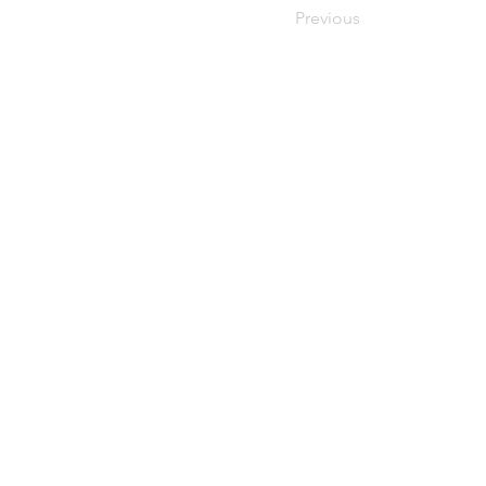
Previous
© 2026 Nui Care GMBH