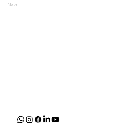
Next
ENTDECKEN
Häufige Fragen
Pflege-Blog
Neuigkeiten
Für Allianzkunden
FOLGE UNS