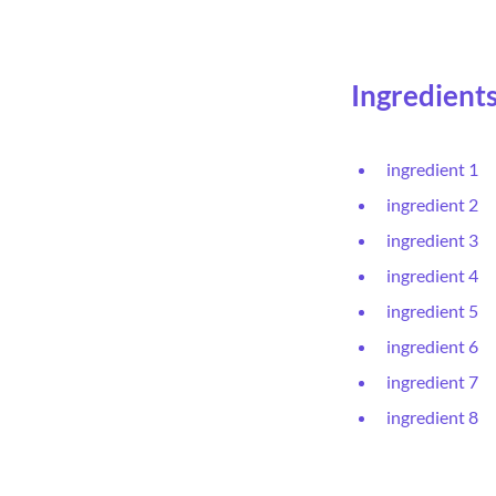
Ingredient
ingredient 1
ingredient 2
ingredient 3
ingredient 4
ingredient 5
ingredient 6
ingredient 7
ingredient 8