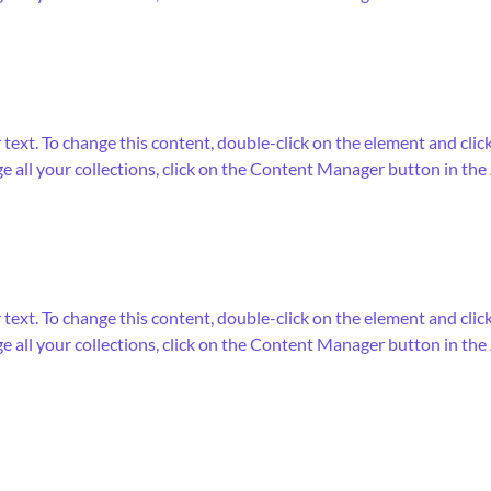
r text. To change this content, double-click on the element and cli
 all your collections, click on the Content Manager button in the
r text. To change this content, double-click on the element and cli
 all your collections, click on the Content Manager button in the