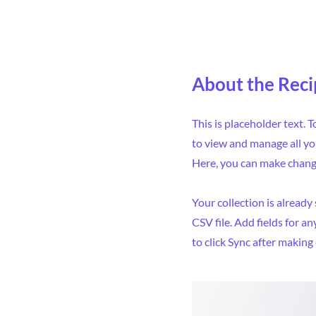
About the Reci
This is placeholder text.
to view and manage all yo
Here, you can make change
Your collection is already
CSV file. Add fields for a
to click Sync after making 