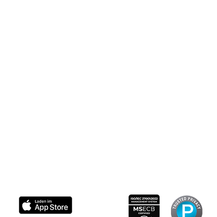
NUI CARE GMBH
DATENSCHUTZ
Über uns
Datenschutz Website
Kontakt
Datenschutz App
Presse
Impressum
AGB
Karriere
HOL DIR DIE APP
SICHERHEIT