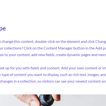
pe
 To change this content, double-click on the element and click Cha
ur collections? Click on the Content Manager button in the Add pan
s to your content, add new fields, create dynamic pages and more
 set up for you with fields and content. Add your own content or im
ny type of content you want to display, such as rich text, images, an
changes in a collection, so visitors can see your newest content on 